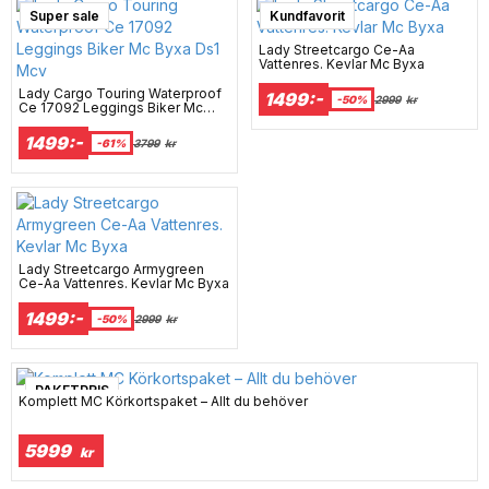
Super sale
Kundfavorit
Lady Streetcargo Ce-Aa
Vattenres. Kevlar Mc Byxa
Lady Cargo Touring Waterproof
1499:-
-50%
2999
kr
Ce 17092 Leggings Biker Mc
Byxa Ds1 Mcv
1499:-
-61%
3799
kr
Lady Streetcargo Armygreen
Ce-Aa Vattenres. Kevlar Mc Byxa
1499:-
-50%
2999
kr
PAKETPRIS
Komplett MC Körkortspaket – Allt du behöver
5999
kr