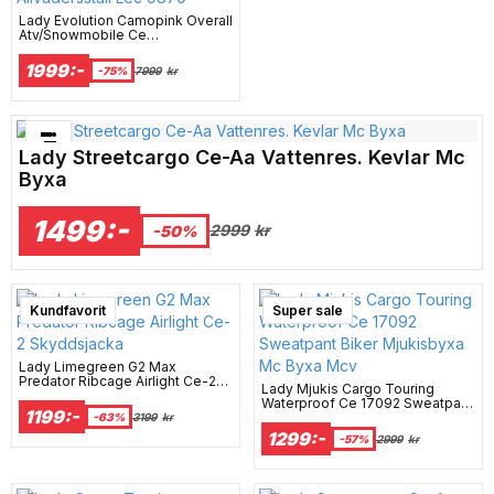
Lady Evolution Camopink Overall
Atv/Snowmobile Ce
Allvädersställ Lec 9870
1999:-
-75%
7999
kr
Bästsäljare just nu!
Lady Streetcargo Ce-Aa Vattenres. Kevlar Mc
Byxa
1499:-
2999
kr
-50%
Kundfavorit
Super sale
Lady Limegreen G2 Max
Predator Ribcage Airlight Ce-2
Lady Mjukis Cargo Touring
Skyddsjacka
Waterproof Ce 17092 Sweatpant
1199:-
Biker Mjukisbyxa Mc Byxa Mcv
-63%
3199
kr
1299:-
-57%
2999
kr