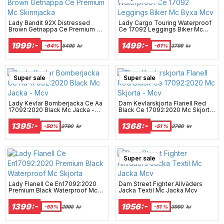
Lady Bandit 92X Distressed
Lady Cargo Touring Waterproof
Brown Getnappa Ce Premium Mc
Ce 17092 Leggings Biker Mc
Skinnjacka
Byxa Mcv
1999:-
1499:-
-64%
5495
kr
-61%
3799
kr
Super sale
Super sale
Lady Kevlar Bomberjacka Ce Aa
Dam Kevlarskjorta Flanell Red
17092:2020 Black Mc Jacka -
Black Ce 17092:2020 Mc Skjorta
Mcv
- Mcv
1395:-
1368:-
-50%
2790
kr
-51 %
2790
kr
Super sale
Lady Flanell Ce En17092:2020
Dam Street Fighter Allväders
Premium Black Waterproof Mc
Jacka Textil Mc Jacka Mcv
Skjorta
1399:-
1956:-
-53%
2995
kr
-51 %
3990
kr