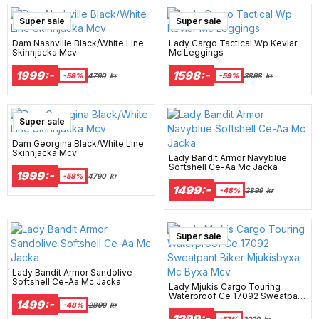
Super sale
Super sale
Dam Nashville Black/White Line
Lady Cargo Tactical Wp Kevlar
Skinnjacka Mcv
Mc Leggings
1999:-
1598:-
-58%
4790
kr
-59%
3898
kr
Super sale
Dam Georgina Black/White Line
Skinnjacka Mcv
Lady Bandit Armor Navyblue
Softshell Ce-Aa Mc Jacka
1999:-
-58%
4790
kr
1499:-
-48%
2899
kr
Super sale
Lady Bandit Armor Sandolive
Softshell Ce-Aa Mc Jacka
Lady Mjukis Cargo Touring
Waterproof Ce 17092 Sweatpant
1499:-
Biker Mjukisbyxa Mc Byxa Mcv
-48%
2899
kr
1299:-
-57%
2999
kr