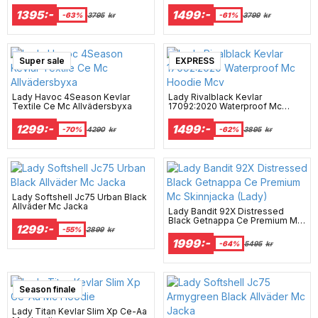
Hoodie Mcv
Byxa Mcv
1395:-
1499:-
-63%
3795
kr
-61%
3799
kr
Super sale
EXPRESS
Lady Havoc 4Season Kevlar
Lady Rivalblack Kevlar
Textile Ce Mc Allvädersbyxa
17092:2020 Waterproof Mc
Hoodie Mcv
1299:-
1499:-
-70%
4290
kr
-62%
3895
kr
Lady Softshell Jc75 Urban Black
Allväder Mc Jacka
Lady Bandit 92X Distressed
Black Getnappa Ce Premium Mc
1299:-
Skinnjacka (Lady)
-55%
2899
kr
1999:-
-64%
5495
kr
Season finale
Lady Titan Kevlar Slim Xp Ce-Aa