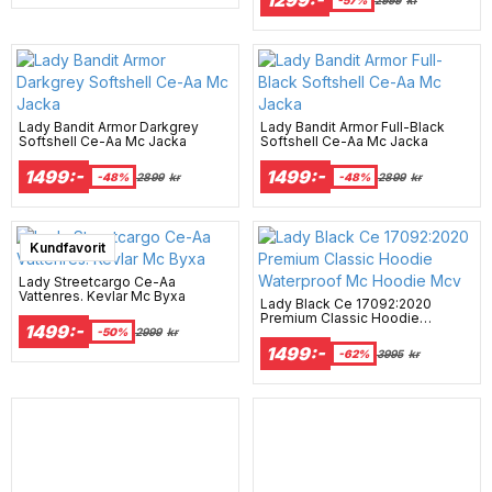
Lady Bandit Armor Darkgrey
Lady Bandit Armor Full-Black
Softshell Ce-Aa Mc Jacka
Softshell Ce-Aa Mc Jacka
1499:-
1499:-
-48%
2899
kr
-48%
2899
kr
Kundfavorit
Lady Streetcargo Ce-Aa
Vattenres. Kevlar Mc Byxa
Lady Black Ce 17092:2020
Premium Classic Hoodie
1499:-
Waterproof Mc Hoodie Mcv
-50%
2999
kr
1499:-
-62%
3995
kr