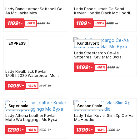
Lady Bandit Armor Softshell Ce-
Lady Bandit Urban Ce Semi
Aa Mc Jacka Mcv
Kevlar Hoodie Black Mc Hoodie
Mcv
1199:-
1199:-
-59%
2899
kr
-56%
2695
kr
EXPRESS
Kundfavorit
Lady Streetcargo Ce-Aa
Vattenres. Kevlar Mc Byxa
1499:-
-50%
2999
kr
Lady Rivalblack Kevlar
17092:2020 Waterproof Mc
Hoodie Mcv
1499:-
-62%
3895
kr
Super sale
Season finale
Lady Athena Leather Kevlar
Lady Titan Kevlar Slim Xp Ce-Aa
Moto Wp Leggings Mc Byxa
Mc Hoodie
1299:-
1399:-
-66%
3799
kr
-53%
2999
kr