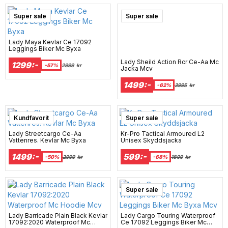
Super sale
Super sale
Lady Maya Kevlar Ce 17092
Leggings Biker Mc Byxa
Lady Sheild Action Rcr Ce-Aa Mc
1299:-
-57%
2999
kr
Jacka Mcv
1499:-
-62%
3995
kr
Kundfavorit
Super sale
Lady Streetcargo Ce-Aa
Kr-Pro Tactical Armoured L2
Vattenres. Kevlar Mc Byxa
Unisex Skyddsjacka
1499:-
599:-
-50%
2999
kr
-68%
1899
kr
Super sale
Lady Barricade Plain Black Kevlar
Lady Cargo Touring Waterproof
17092:2020 Waterproof Mc
Ce 17092 Leggings Biker Mc