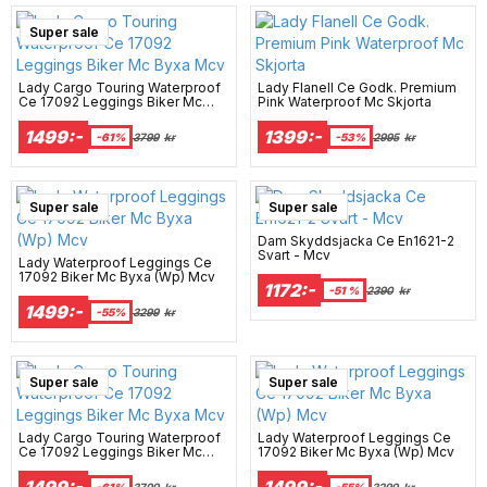
Super sale
Lady Cargo Touring Waterproof
Lady Flanell Ce Godk. Premium
Ce 17092 Leggings Biker Mc
Pink Waterproof Mc Skjorta
Byxa Mcv
1499:-
1399:-
-61%
3799
kr
-53%
2995
kr
Super sale
Super sale
Dam Skyddsjacka Ce En1621-2
Svart - Mcv
Lady Waterproof Leggings Ce
17092 Biker Mc Byxa (Wp) Mcv
1172:-
-51 %
2390
kr
1499:-
-55%
3299
kr
Super sale
Super sale
Lady Cargo Touring Waterproof
Lady Waterproof Leggings Ce
Ce 17092 Leggings Biker Mc
17092 Biker Mc Byxa (Wp) Mcv
Byxa Mcv
1499:-
1499:-
-61%
3799
kr
-55%
3299
kr