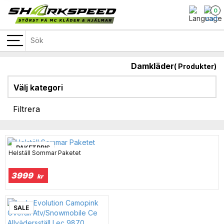
0
Damkläder
(
Produkter)
Välj kategori
Filtrera
PAKETPRIS
Helställ Sommar Paketet
3999
kr
SALE