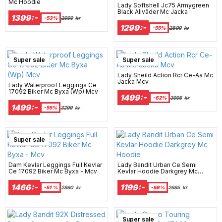
Mc Hoodie
Lady Softshell Jc75 Armygreen
Black Allväder Mc Jacka
1399:-
-53%
2999
kr
1299:-
-55%
2899
kr
Super sale
Super sale
Lady Sheild Action Rcr Ce-Aa Mc
Jacka Mcv
Lady Waterproof Leggings Ce
17092 Biker Mc Byxa (Wp) Mcv
1499:-
-62%
3995
kr
1499:-
-55%
3299
kr
Super sale
Dam Kevlar Leggings Full Kevlar
Lady Bandit Urban Ce Semi
Ce 17092 Biker Mc Byxa - Mcv
Kevlar Hoodie Darkgrey Mc
Hoodie
1466:-
1199:-
-51 %
2990
kr
-56%
2695
kr
Super sale