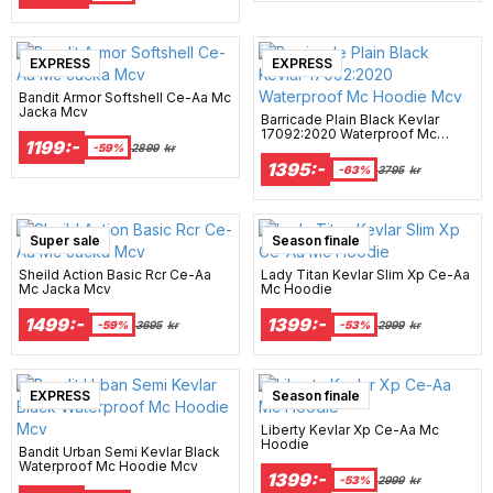
EXPRESS
EXPRESS
Bandit Armor Softshell Ce-Aa Mc
Jacka Mcv
Barricade Plain Black Kevlar
17092:2020 Waterproof Mc
1199:-
Hoodie Mcv
-59%
2899
kr
1395:-
-63%
3795
kr
Super sale
Season finale
Sheild Action Basic Rcr Ce-Aa
Lady Titan Kevlar Slim Xp Ce-Aa
Mc Jacka Mcv
Mc Hoodie
1499:-
1399:-
-59%
3695
kr
-53%
2999
kr
EXPRESS
Season finale
Liberty Kevlar Xp Ce-Aa Mc
Hoodie
Bandit Urban Semi Kevlar Black
Waterproof Mc Hoodie Mcv
1399:-
-53%
2999
kr