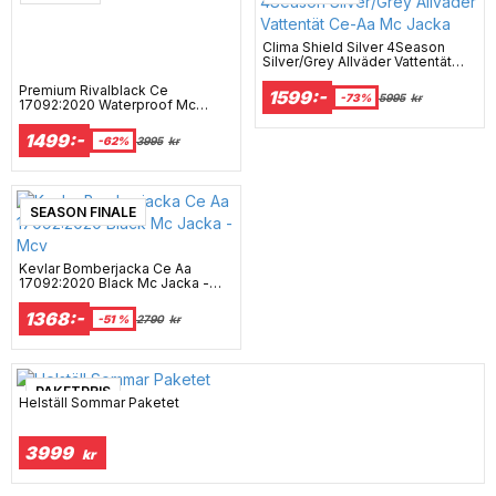
Clima Shield Silver 4Season
Silver/Grey Allväder Vattentät
Ce-Aa Mc Jacka
Premium Rivalblack Ce
1599:-
-73%
5995
kr
17092:2020 Waterproof Mc
Hoodie Mcv
1499:-
-62%
3995
kr
SEASON FINALE
Kevlar Bomberjacka Ce Aa
17092:2020 Black Mc Jacka -
Mcv
1368:-
-51 %
2790
kr
PAKETPRIS
Helställ Sommar Paketet
3999
kr