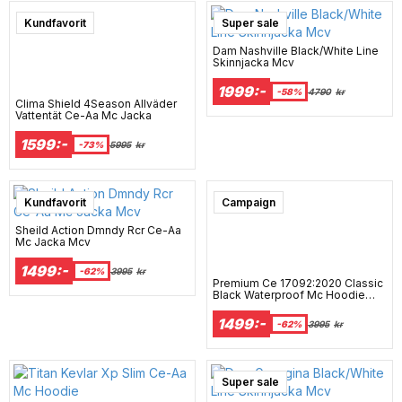
Super sale
Kundfavorit
Super sale
Dam Nashville Black/White Line
Skinnjacka Mcv
1999:-
-58%
4790
kr
Clima Shield 4Season Allväder
Vattentät Ce-Aa Mc Jacka
1599:-
-73%
5995
kr
Super sale
Kundfavorit
Campaign
Sheild Action Dmndy Rcr Ce-Aa
Mc Jacka Mcv
1499:-
-62%
3995
kr
Premium Ce 17092:2020 Classic
Black Waterproof Mc Hoodie
Mcv
1499:-
-62%
3995
kr
Super sale