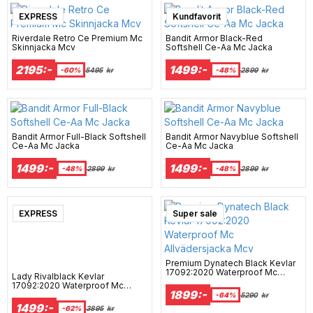
EXPRESS
Kundfavorit
Riverdale Retro Ce Premium Mc
Bandit Armor Black-Red
Skinnjacka Mcv
Softshell Ce-Aa Mc Jacka
2195:-
1499:-
-60%
5495
kr
-48%
2899
kr
Bandit Armor Full-Black Softshell
Bandit Armor Navyblue Softshell
Ce-Aa Mc Jacka
Ce-Aa Mc Jacka
1499:-
1499:-
-48%
2899
kr
-48%
2899
kr
EXPRESS
Super sale
Premium Dynatech Black Kevlar
17092:2020 Waterproof Mc
Lady Rivalblack Kevlar
Allvädersjacka Mcv
17092:2020 Waterproof Mc
1899:-
Hoodie Mcv
-64%
5290
kr
1499:-
-62%
3895
kr