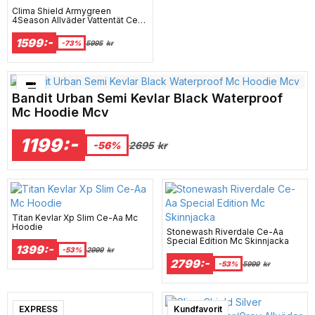
Clima Shield Armygreen
4Season Allväder Vattentät Ce-
Aa Mc Jacka
1599:-
-73%
5995
kr
Bästsäljare just nu!
Bandit Urban Semi Kevlar Black Waterproof
Mc Hoodie Mcv
1199:-
2695
kr
-56%
Titan Kevlar Xp Slim Ce-Aa Mc
Hoodie
Stonewash Riverdale Ce-Aa
Special Edition Mc Skinnjacka
1399:-
-53%
2999
kr
2799:-
-53%
5999
kr
EXPRESS
Kundfavorit