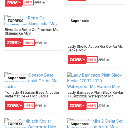
1199:-
-56%
2695
kr
EXPRESS
Super sale
Riverdale Retro Ce Premium Mc
Skinnjacka Mcv
2195:-
-60%
5495
kr
Lady Sheild Action Rcr Ce-Aa Mc
Jacka Mcv
1499:-
-62%
3995
kr
Super sale
Tornado 4Season Base Allväder
Lady Barricade Plain Black Kevlar
Vattentät Ce-Aa Mc Jacka
17092:2020 Waterproof Mc
Hoodie Mcv
1399:-
1395:-
-75%
5499
kr
-63%
3795
kr
EXPRESS
Super sale