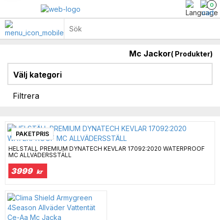
0
Mc Jackor
(
Produkter)
Regnställ & Reflexställ
Paketlösningar kläder
King & Queen Big Size
Välj kategori
Filtrera
PAKETPRIS
HELSTÄLL PREMIUM DYNATECH KEVLAR 17092:2020 WATERPROOF
MC ALLVÄDERSSTÄLL
3999
kr