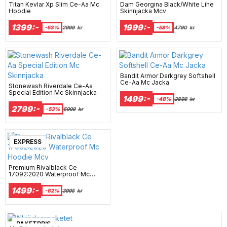
Titan Kevlar Xp Slim Ce-Aa Mc
Dam Georgina Black/White Line
Hoodie
Skinnjacka Mcv
1399:-
1999:-
-53%
2999
kr
-58%
4790
kr
Bandit Armor Darkgrey Softshell
Ce-Aa Mc Jacka
Stonewash Riverdale Ce-Aa
Special Edition Mc Skinnjacka
1499:-
-48%
2899
kr
2799:-
-53%
5999
kr
EXPRESS
Premium Rivalblack Ce
17092:2020 Waterproof Mc
Hoodie Mcv
1499:-
-62%
3995
kr
PAKETPRIS