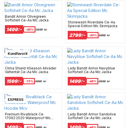
Bandit Armor Olivegreen
Softshell Ce-Aa Mc Jacka
Stonewash Riverdale Ce-Aa
Special Edition Mc Skinnjacka
1499:-
-48%
2899
kr
2799:-
-53%
5999
kr
Super sale
Kundfavorit
Clima Shield 4Season Allväder
Lady Bandit Armor Navyblue
Vattentät Ce-Aa Mc Jacka
Softshell Ce-Aa Mc Jacka
1599:-
1499:-
-73%
5995
kr
-48%
2899
kr
EXPRESS
Premium Rivalblack Ce
Lady Bandit Armor Sandolive
17092:2020 Waterproof Mc
Softshell Ce-Aa Mc Jacka
Hoodie Mcv
1499:-
1499:-
-62%
3995
kr
-48%
2899
kr