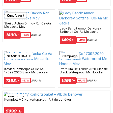
Super sale
Kundfavorit
Sheild Action Dmndy Rcr Ce-Aa
Mc Jacka Mcv
Lady Bandit Armor Darkgrey
Softshell Ce-Aa Mc Jacka
1499:-
-62%
3995
kr
1499:-
-48%
2899
kr
SEASON FINALE
Campaign
Kevlar Bomberjacka Ce Aa
Premium Ce 17092:2020 Classic
17092:2020 Black Mc Jacka -
Black Waterproof Mc Hoodie
Mcv
Mcv
1368:-
1499:-
-51 %
2790
kr
-62%
3995
kr
PAKETPRIS
Komplett MC Körkortspaket – Allt du behöver
5999
kr