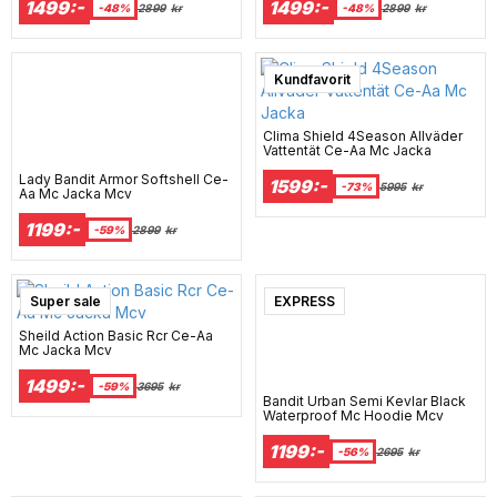
1499:-
1499:-
-48%
2899
kr
-48%
2899
kr
Super sale
Kundfavorit
Clima Shield 4Season Allväder
Vattentät Ce-Aa Mc Jacka
Lady Bandit Armor Softshell Ce-
1599:-
-73%
5995
kr
Aa Mc Jacka Mcv
1199:-
-59%
2899
kr
Super sale
EXPRESS
Sheild Action Basic Rcr Ce-Aa
Mc Jacka Mcv
1499:-
-59%
3695
kr
Bandit Urban Semi Kevlar Black
Waterproof Mc Hoodie Mcv
1199:-
-56%
2695
kr