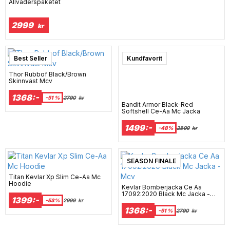
Allväderspaketet
2999
kr
Best Seller
Kundfavorit
Thor Rubbof Black/Brown
Skinnväst Mcv
1368:-
-51 %
2790
kr
Bandit Armor Black-Red
Softshell Ce-Aa Mc Jacka
1499:-
-48%
2899
kr
SEASON FINALE
Titan Kevlar Xp Slim Ce-Aa Mc
Hoodie
Kevlar Bomberjacka Ce Aa
17092:2020 Black Mc Jacka -
1399:-
Mcv
-53%
2999
kr
1368:-
-51 %
2790
kr