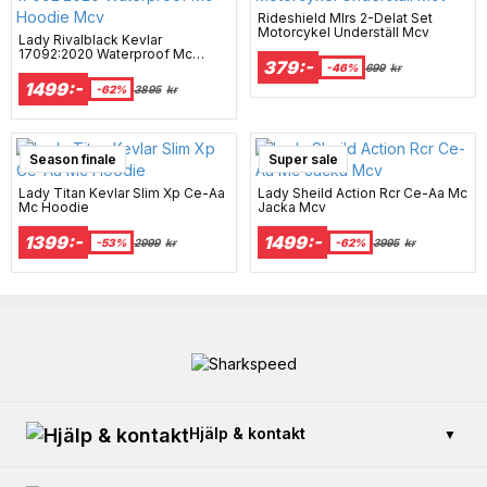
Rideshield Mlrs 2-Delat Set
Motorcykel Underställ Mcv
Lady Rivalblack Kevlar
17092:2020 Waterproof Mc
379:-
Hoodie Mcv
-46%
699
kr
1499:-
-62%
3895
kr
Season finale
Super sale
Lady Titan Kevlar Slim Xp Ce-Aa
Lady Sheild Action Rcr Ce-Aa Mc
Mc Hoodie
Jacka Mcv
1399:-
1499:-
-53%
2999
kr
-62%
3995
kr
Hjälp & kontakt
▼