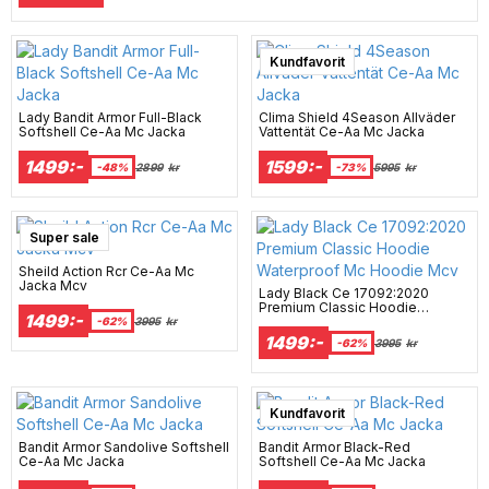
Super sale
Kundfavorit
Lady Bandit Armor Full-Black
Clima Shield 4Season Allväder
Softshell Ce-Aa Mc Jacka
Vattentät Ce-Aa Mc Jacka
1499:-
1599:-
-48%
2899
kr
-73%
5995
kr
Super sale
Sheild Action Rcr Ce-Aa Mc
Jacka Mcv
Lady Black Ce 17092:2020
Premium Classic Hoodie
1499:-
Waterproof Mc Hoodie Mcv
-62%
3995
kr
1499:-
-62%
3995
kr
Kundfavorit
Bandit Armor Sandolive Softshell
Bandit Armor Black-Red
Ce-Aa Mc Jacka
Softshell Ce-Aa Mc Jacka